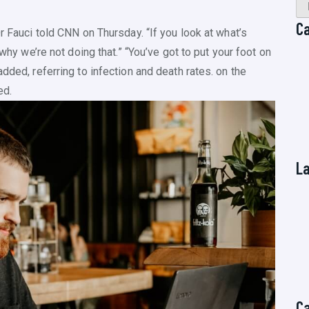
C
r Fauci told CNN on Thursday. “If you look at what’s
 why we’re not doing that.” “You’ve got to put your foot on
dded, referring to infection and death rates. on the
ed.
L
C