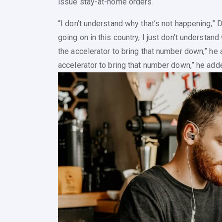
issue stay-at-home orders.
“I don’t understand why that’s not happening,” D
going on in this country, I just don’t understand
the accelerator to bring that number down,” he a
accelerator to bring that number down,” he add