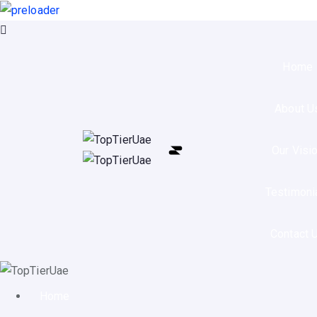
Home
About U
Our Visi
Testimoni
Contact 
Home