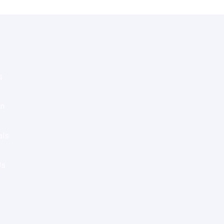
s
on
als
Us