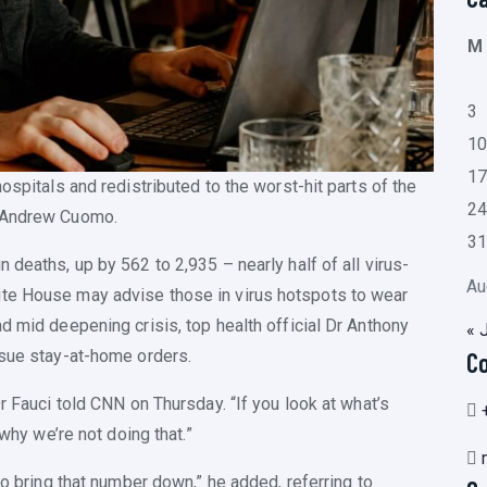
M
3
1
1
ospitals and redistributed to the worst-hit parts of the
2
r Andrew Cuomo.
3
 deaths, up by 562 to 2,935 – nearly half of all virus-
Au
ite House may advise those in virus hotspots to wear
d mid deepening crisis, top health official Dr Anthony
« 
ssue stay-at-home orders.
C
r Fauci told CNN on Thursday. “If you look at what’s
 why we’re not doing that.”
to bring that number down,” he added, referring to