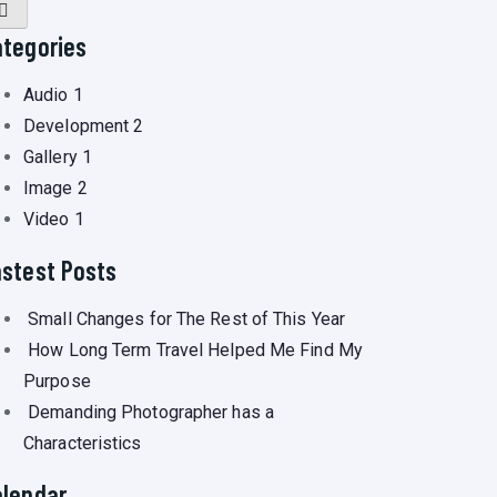
ategories
Audio
1
Development
2
Gallery
1
Image
2
Video
1
astest Posts
Small Changes for The Rest of This Year
How Long Term Travel Helped Me Find My
Purpose
Demanding Photographer has a
Characteristics
alendar