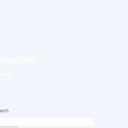
Committee
mittee
arch