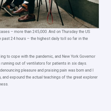
 cases – more than 245,000. And on Thursday the US
 past 24 hours – the highest daily toll so far in the
ling to cope with the pandemic, and New York Governor
nning out of ventilators for patients in six days.
a denouncing pleasure and praising pain was born and I
, and expound the actual teachings of the great explorer
ness.