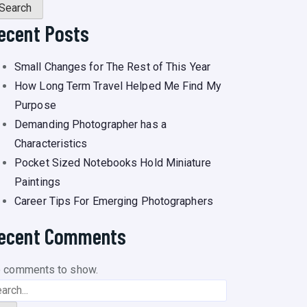
Search
ecent Posts
Small Changes for The Rest of This Year
How Long Term Travel Helped Me Find My
Purpose
Demanding Photographer has a
Characteristics
Pocket Sized Notebooks Hold Miniature
Paintings
Career Tips For Emerging Photographers
ecent Comments
 comments to show.