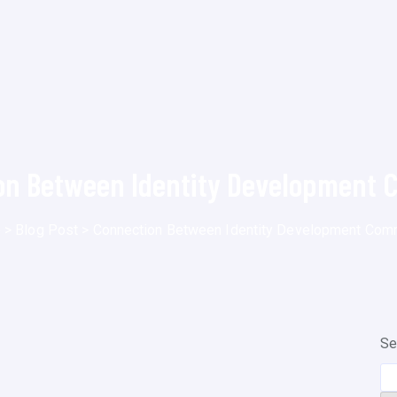
on Between Identity Development 
e
>
Blog Post
>
Connection Between Identity Development Com
Se