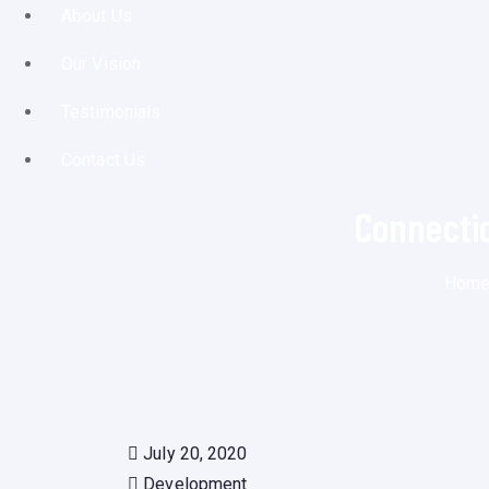
About Us
Our Vision
Testimonials
Contact Us
Connecti
Hom
July 20, 2020
Development