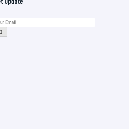
et Update