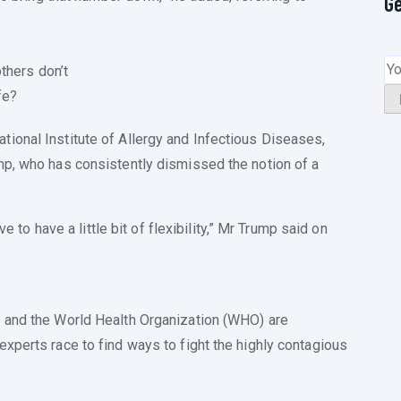
G
thers don’t
fe?
ional Institute of Allergy and Infectious Diseases,
mp, who has consistently dismissed the notion of a
ve to have a little bit of flexibility,” Mr Trump said on
 and the World Health Organization (WHO) are
xperts race to find ways to fight the highly contagious