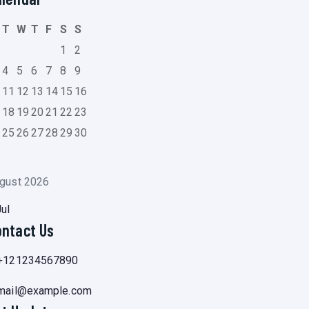
T
W
T
F
S
S
1
2
4
5
6
7
8
9
0
11
12
13
14
15
16
7
18
19
20
21
22
23
4
25
26
27
28
29
30
1
gust 2026
Jul
ontact Us
+121234567890
mail@example.com