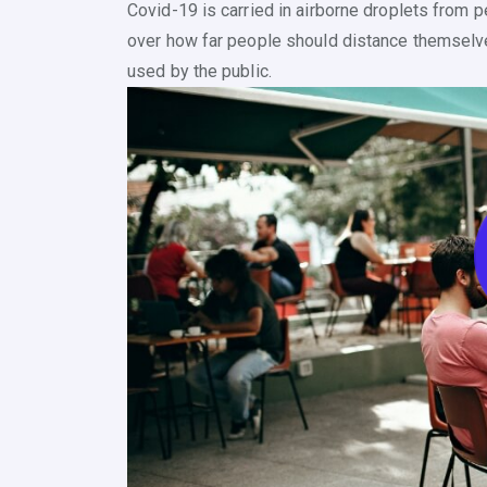
Covid-19 is carried in airborne droplets from 
over how far people should distance themselv
used by the public.