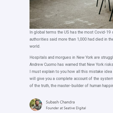
In global terms the US has the most Covid-19
authorities said more than 1,000 had died in the
world.
Hospitals and morgues in New York are strugg
Andrew Cuomo has warned that New York risks ru
I must explain to you how all this mistake ide
will give you a complete account of the system
of the truth, the master-builder of human happi