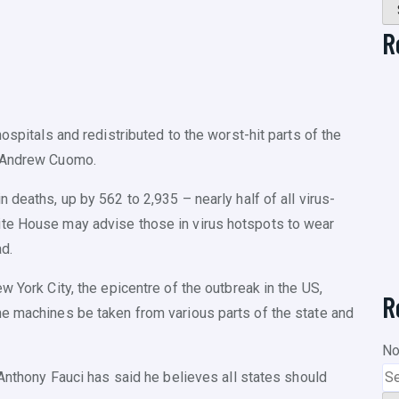
R
ospitals and redistributed to the worst-hit parts of the
r Andrew Cuomo.
 deaths, up by 562 to 2,935 – nearly half of all virus-
ite House may advise those in virus hotspots to wear
d.
w York City, the epicentre of the outbreak in the US,
R
he machines be taken from various parts of the state and
No
 Anthony Fauci has said he believes all states should