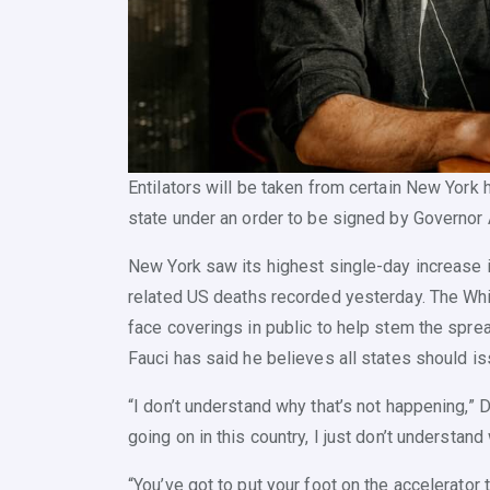
Entilators will be taken from certain New York h
state under an order to be signed by Governo
New York saw its highest single-day increase in
related US deaths recorded yesterday. The Wh
face coverings in public to help stem the sprea
Fauci has said he believes all states should i
“I don’t understand why that’s not happening,” D
going on in this country, I just don’t understand
“You’ve got to put your foot on the accelerator 