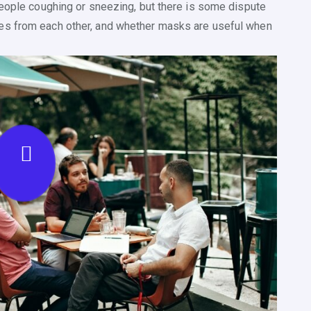
people coughing or sneezing, but there is some dispute
es from each other, and whether masks are useful when