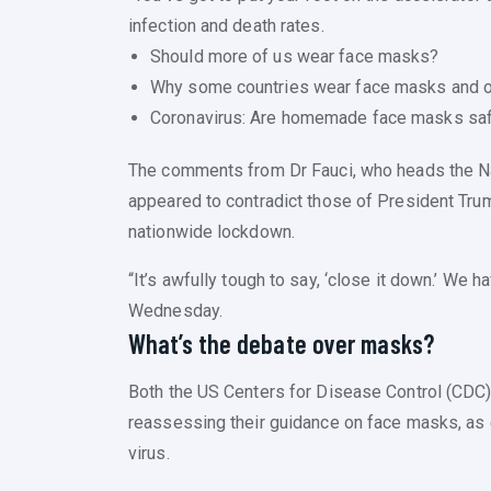
infection and death rates.
Should more of us wear face masks?
Why some countries wear face masks and o
Coronavirus: Are homemade face masks sa
The comments from Dr Fauci, who heads the Nat
appeared to contradict those of President Tru
nationwide lockdown.
“It’s awfully tough to say, ‘close it down.’ We ha
Wednesday.
What’s the debate over masks?
Both the US Centers for Disease Control (CDC)
reassessing their guidance on face masks, as e
virus.