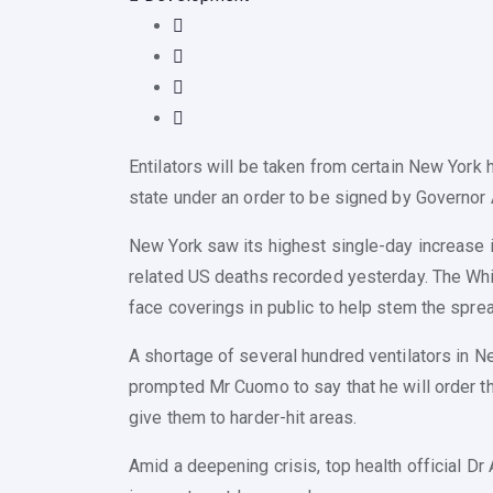
Entilators will be taken from certain New York h
state under an order to be signed by Governo
New York saw its highest single-day increase in
related US deaths recorded yesterday. The Wh
face coverings in public to help stem the sprea
A shortage of several hundred ventilators in Ne
prompted Mr Cuomo to say that he will order t
give them to harder-hit areas.
Amid a deepening crisis, top health official Dr